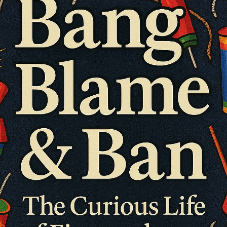
consultonomicsindia
Oct 29, 2025
7 min read
The Evolution of Recruitment: From Instinct t
Intelligence. The 10,000-Year Journey That
Shaped the Workforce
The Evolution of Recruitment: From Instinct to Intelligence The 10,0
Year Journey That Shaped the Workforce Recruitment has always
been more than a business function — it is one of humanity’s most
defining social systems. From tribes selecting hunters by instinct to
organizations deploying artificial intelligence for precision hiring,
recruitment reflects how civilizations structure trust, value, and
progress. As of 2025, the global recruitment and staffing industry
generat