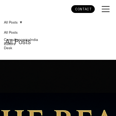
CONTACT
All Posts
All Posts
ConsultonomicsIndia
All Posts
Editors
Desk