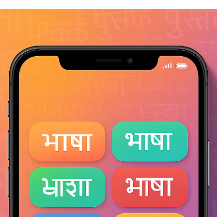
consultonomicsindia
Oct 22, 2025
7 min read
Bang, Blame & Ban – The Curious Life of
Firecrackers
Bang, Blame & Ban – The Curious Life of Firecrackers A thousand
years of celebration — and the spark still burns. Firecrackers have
always been more than explosions in the sky. They are chemistry,
culture, celebration, and controversy woven into one fleeting spark.