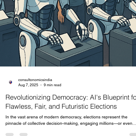
consultonomicsindia
Aug 8, 2025
7 min read