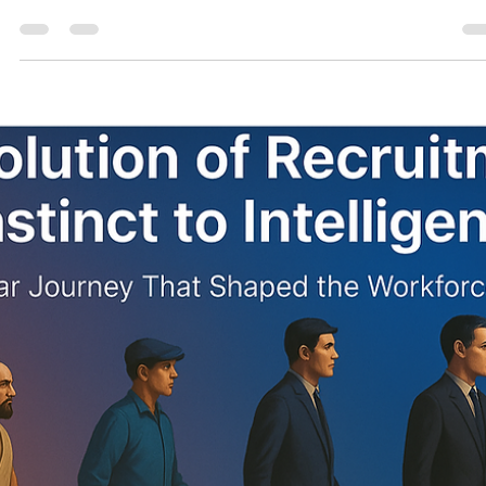
consultonomicsindia
Oct 30, 2025
8 min read
Surviving the Layoff Decade: 2025–2035
Outlook, Vulnerable Sectors, and the
Roadmap to Rebuild 360° Perspective on th
Layoff Era — Data, Strategy, and the Human
Comeback.