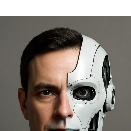
AI Coming for the Corner Office: Why Fat-Ca
Execs Should Trade Their Golf Clubs for
Unemployment Lines
Imagine logging into a virtual board meeting, only to face an AI sys
calmly stating, "Your role has been optimized—time to focus on...