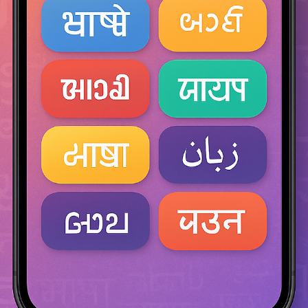
From ancient Chinese alchemy to modern drone shows, from imperi
palaces to small-town rooftops, fireworks have lit up the human stor
for over a millennium. Their tale is not just one of sound and color 
it’s on
consultonomicsindia
Oct 6, 2025
4 min read
The Seven Hidden Mysteries of Recruitment
What Talent Has Taught Me That Data Still
Can’t Explain..
The Unsolved Science of Hiring Even after over a decade in
recruitment, spanning technology, consulting, and analytics, one tru
remains: recruitment is not a science fully solved. It is a mystery
constantly evolving. Despite psychometrics, dashboards, and AI-ba
assessments, recruiters still find themselves asking: Why did that o
candidate feel right? Why did the perfect résumé fail? Why, in ocea
of data, do we still hire on intuition? These are not inefficiencies.