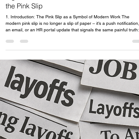
consultonomicsindia
Nov 1, 2025
14 min read
Signed, Sealed, Dismissed: The Evolution of
the Pink Slip