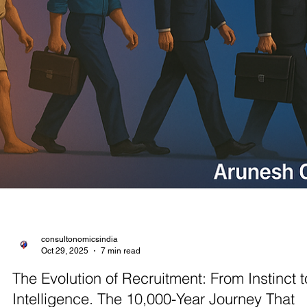
I. Introduction: Understanding Layoffs in Today’s Economy The glob
economy in 2025 is undergoing a structural realignment. Major
companies continue to announce large-scale workforce cuts as part
broader efficiency drives. 2025 YTD has already seen over 95,000
tech and corporate jobs eliminated worldwide. Analysts attribute this
post-pandemic demand normalization, inflationary pressures, and t
rapid adoption of AI and automation. Even high-growth economies 
feelin