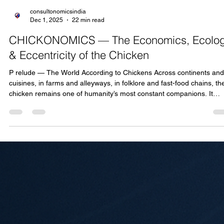
consultonomicsindia
Dec 1, 2025
22 min read
CHICKONOMICS — The Economics, Ecolo
& Eccentricity of the Chicken
P relude — The World According to Chickens Across continents and
cuisines, in farms and alleyways, in folklore and fast-food chains, th
chicken remains one of humanity’s most constant companions. It
clucks, it crows, it nourishes, it entertains, and it quietly supports
millions of livelihoods. Despite its modest size and simple habits, the
chicken has become a global economic engine. It is the world’s mos
consumed meat, the most widely distributed livestock species, and 