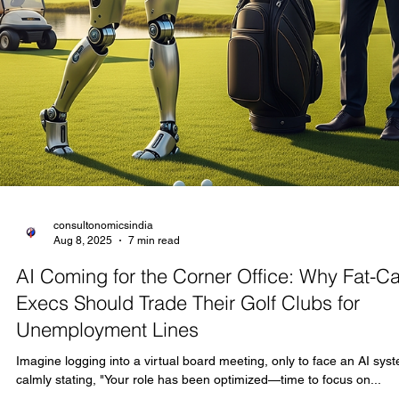
consultonomicsindia
Aug 10, 2025
19 min read
The Thriving World of Languages in India:
Global Opportunities for Content Localizatio
and Beyond
TRANSLATION is an Industry in itself Look, if you're getting into
translating English content—think books, websites, apps, or media
into major Indian languages like Gujarati, Kannada, Punjabi, Hindi,
Tamil, and beyond, you're tapping into a powerhouse market that's
growing like wildfire. India's language translation business is far fro
niche; it's surging due to digital explosion, government initiatives, a
a massive population craving localized stuff. As of 2025, the langu