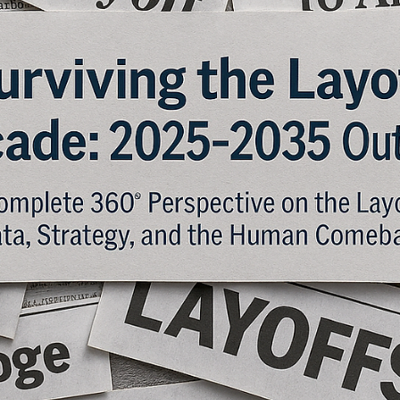
1. Introduction: The Pink Slip as a Symbol of Modern Work The
modern pink slip is no longer a slip of paper – it’s a push notification
an email, or an HR portal update that signals the same painful truth:
employment has ended. According to Layoffs.fyi, over 1,200 tech
companies collectively cut 262,597 jobs in 2023 and another 152,1
in 2024 through October, with 2025 projections surging past 180,00
cuts across 413 firms by October—driven by AI recalibrations at gia
lik