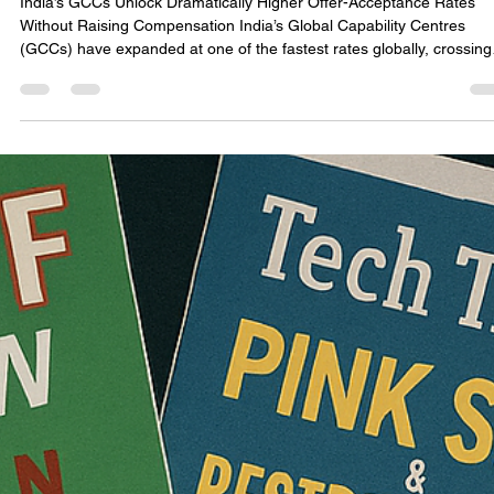
consultonomicsindia
Nov 30, 2025
4 min read
The Weekend Effect: The Most Underrated
Hiring Strategy in India’s GCC Ecosystem
India’s GCCs Unlock Dramatically Higher Offer-Acceptance Rates
Without Raising Compensation India’s Global Capability Centres
(GCCs) have expanded at one of the fastest rates globally, crossing
1.3 million direct employees in 2024 (NASSCOM). Across Bengaluru
Hyderabad, Pune, Gurugram, and Chennai, GCCs have been hiring
aggressively for mid-to-senior technology roles—cloud, cybersecurit
data engineering, AI, digital transformation, and product engineering
Industry-wide com