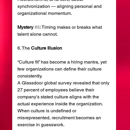
synchronization — aligning personal and 
organizational momentum.
Mystery
#5
: Timing makes or breaks what 
talent alone cannot.
6. The 
Culture
Illusion
“Culture fit” has become a hiring mantra, yet 
few organizations can define their culture 
consistently.
A Glassdoor global survey revealed that only 
27 percent of employees believe their 
company’s stated culture aligns with the 
actual experience inside the organization.
When culture is undefined or 
misrepresented, recruitment becomes an 
exercise in guesswork.