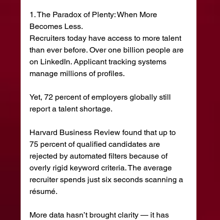
1. The Paradox of Plenty: When More 
Becomes Less.
Recruiters today have access to more talent 
than ever before. Over one billion people are 
on LinkedIn. Applicant tracking systems 
manage millions of profiles.
Yet, 72 percent of employers globally still 
report a talent shortage.
Harvard Business Review found that up to 
75 percent of qualified candidates are 
rejected by automated filters because of 
overly rigid keyword criteria. The average 
recruiter spends just six seconds scanning a 
résumé.
More data hasn’t brought clarity — it has 