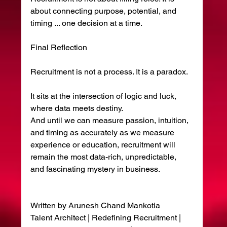
about connecting purpose, potential, and 
timing ... one decision at a time.
Final Reflection
Recruitment is not a process. It is a paradox.
It sits at the intersection of logic and luck, 
where data meets destiny.
And until we can measure passion, intuition, 
and timing as accurately as we measure 
experience or education, recruitment will 
remain the most data-rich, unpredictable, 
and fascinating mystery in business.
Written by Arunesh Chand Mankotia
Talent Architect | Redefining Recruitment | 