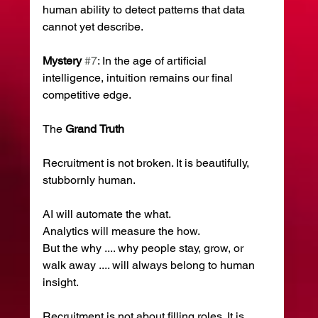
human ability to detect patterns that data 
cannot yet describe.
Mystery
#7
: In the age of artificial 
intelligence, intuition remains our final 
competitive edge.
The 
Grand
Truth
Recruitment is not broken. It is beautifully, 
stubbornly human.
AI will automate the what.
Analytics will measure the how.
But the why .... why people stay, grow, or 
walk away .... will always belong to human 
insight.
Recruitment is not about filling roles. It is 