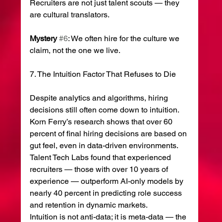
Recruiters are not just talent scouts — they 
are cultural translators.
Mystery
#6
: We often hire for the culture we 
claim, not the one we live.
7. The Intuition Factor That Refuses to Die
Despite analytics and algorithms, hiring 
decisions still often come down to intuition.
Korn Ferry’s research shows that over 60 
percent of final hiring decisions are based on 
gut feel, even in data-driven environments. 
Talent Tech Labs found that experienced 
recruiters — those with over 10 years of 
experience — outperform AI-only models by 
nearly 40 percent in predicting role success 
and retention in dynamic markets.
Intuition is not anti-data; it is meta-data — the 