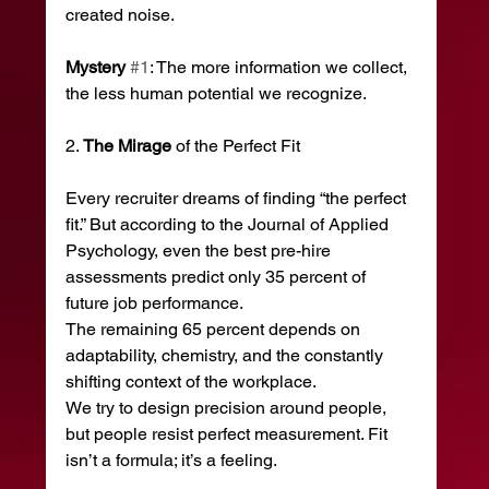
created noise.
Mystery
#1
: The more information we collect, 
the less human potential we recognize.
2. 
The
Mirage
 of the Perfect Fit
Every recruiter dreams of finding “the perfect 
fit.” But according to the Journal of Applied 
Psychology, even the best pre-hire 
assessments predict only 35 percent of 
future job performance.
The remaining 65 percent depends on 
adaptability, chemistry, and the constantly 
shifting context of the workplace.
We try to design precision around people, 
but people resist perfect measurement. Fit 
isn’t a formula; it’s a feeling.