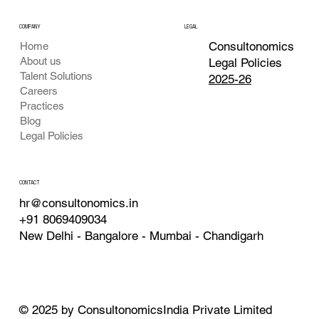
COMPANY
LEGAL
Consultonomics
Home
About us
Legal Policies
Talent Solutions
2025-26
Careers
Practices
Blog
Legal Policies
CONTACT
hr@consultonomics.in
+91 8069409034
New Delhi - Bangalore - Mumbai - Chandigarh
© 2025 by ConsultonomicsIndia Private Limited