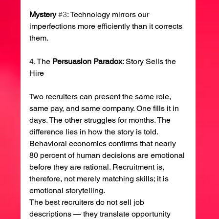
Mystery
#3
: Technology mirrors our 
imperfections more efficiently than it corrects 
them.
4. The 
Persuasion
Paradox
: Story Sells the 
Hire
Two recruiters can present the same role, 
same pay, and same company. One fills it in 
days. The other struggles for months. The 
difference lies in how the story is told.
Behavioral economics confirms that nearly 
80 percent of human decisions are emotional 
before they are rational. Recruitment is, 
therefore, not merely matching skills; it is 
emotional storytelling.
The best recruiters do not sell job 
descriptions — they translate opportunity 