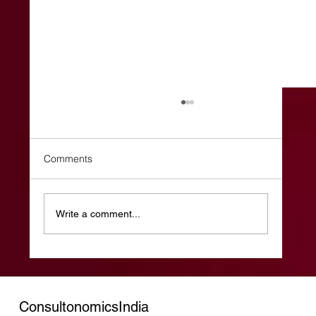
Comments
Write a comment...
The Weekend Effect: The Most
Underrated Hiring Strategy in India’s GCC
Ecosystem
ConsultonomicsIndia