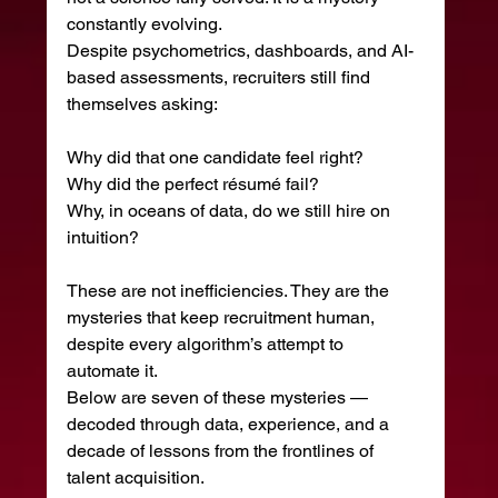
constantly evolving.
Despite psychometrics, dashboards, and AI-
based assessments, recruiters still find 
themselves asking:
Why did that one candidate feel right?
Why did the perfect résumé fail?
Why, in oceans of data, do we still hire on 
intuition?
These are not inefficiencies. They are the 
mysteries that keep recruitment human, 
despite every algorithm’s attempt to 
automate it.
Below are seven of these mysteries — 
decoded through data, experience, and a 
decade of lessons from the frontlines of 
talent acquisition.