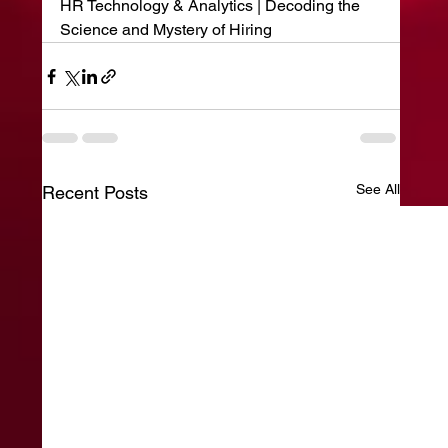
HR Technology & Analytics | Decoding the 
Science and Mystery of Hiring
See All
Recent Posts