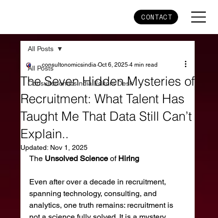
CONTACT
All Posts
consultonomicsindia
Oct 6, 2025
4 min read
All Posts
The Seven Hidden Mysteries of
ConsultonomicsIndia Editors Desk
Recruitment: What Talent Has
Taught Me That Data Still Can’t
Explain..
Updated:
Nov 1, 2025
The 
Unsolved
Science
 of 
Hiring
Even after over a decade in recruitment, 
spanning technology, consulting, and 
analytics, one truth remains: recruitment is 
not a science fully solved. It is a mystery 