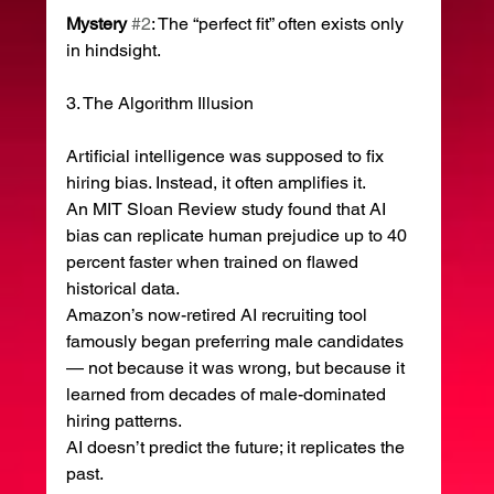
Mystery
#2
: The “perfect fit” often exists only 
in hindsight.
3. The Algorithm Illusion
Artificial intelligence was supposed to fix 
hiring bias. Instead, it often amplifies it.
An MIT Sloan Review study found that AI 
bias can replicate human prejudice up to 40 
percent faster when trained on flawed 
historical data.
Amazon’s now-retired AI recruiting tool 
famously began preferring male candidates 
— not because it was wrong, but because it 
learned from decades of male-dominated 
hiring patterns.
AI doesn’t predict the future; it replicates the 
past.