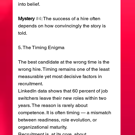
into belief.
Mystery
#4
: The success of a hire often 
depends on how convincingly the story is 
told.
5. The Timing Enigma
The best candidate at the wrong time is the 
wrong hire. Timing remains one of the least 
measurable yet most decisive factors in 
recruitment.
LinkedIn data shows that 60 percent of job 
switchers leave their new roles within two 
years. The reason is rarely about 
competence. It is often timing — a mismatch 
between readiness, role evolution, or 
organizational maturity.
Recruitment is, at its core, about 