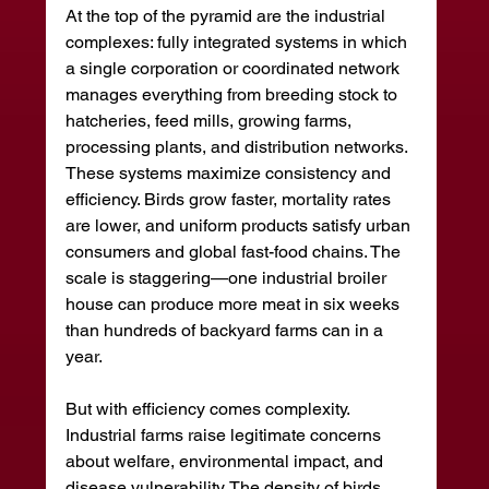
At the top of the pyramid are the industrial 
complexes: fully integrated systems in which 
a single corporation or coordinated network 
manages everything from breeding stock to 
hatcheries, feed mills, growing farms, 
processing plants, and distribution networks. 
These systems maximize consistency and 
efficiency. Birds grow faster, mortality rates 
are lower, and uniform products satisfy urban 
consumers and global fast-food chains. The 
scale is staggering—one industrial broiler 
house can produce more meat in six weeks 
than hundreds of backyard farms can in a 
year.
But with efficiency comes complexity. 
Industrial farms raise legitimate concerns 
about welfare, environmental impact, and 
disease vulnerability. The density of birds 