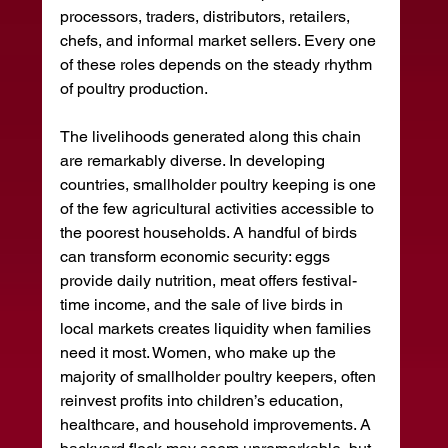
processors, traders, distributors, retailers, 
chefs, and informal market sellers. Every one 
of these roles depends on the steady rhythm 
of poultry production.
The livelihoods generated along this chain 
are remarkably diverse. In developing 
countries, smallholder poultry keeping is one 
of the few agricultural activities accessible to 
the poorest households. A handful of birds 
can transform economic security: eggs 
provide daily nutrition, meat offers festival-
time income, and the sale of live birds in 
local markets creates liquidity when families 
need it most. Women, who make up the 
majority of smallholder poultry keepers, often 
reinvest profits into children’s education, 
healthcare, and household improvements. A 