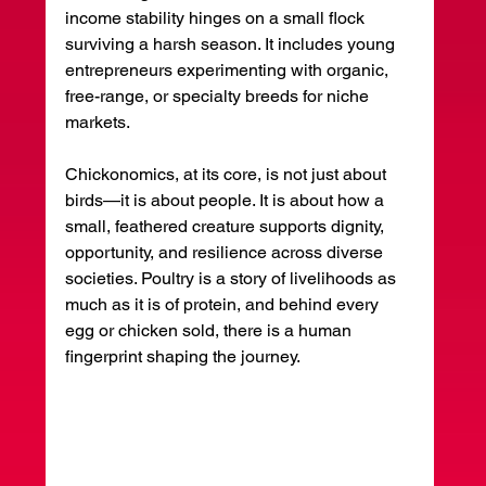
income stability hinges on a small flock 
surviving a harsh season. It includes young 
entrepreneurs experimenting with organic, 
free-range, or specialty breeds for niche 
markets.
Chickonomics, at its core, is not just about 
birds—it is about people. It is about how a 
small, feathered creature supports dignity, 
opportunity, and resilience across diverse 
societies. Poultry is a story of livelihoods as 
much as it is of protein, and behind every 
egg or chicken sold, there is a human 
fingerprint shaping the journey.