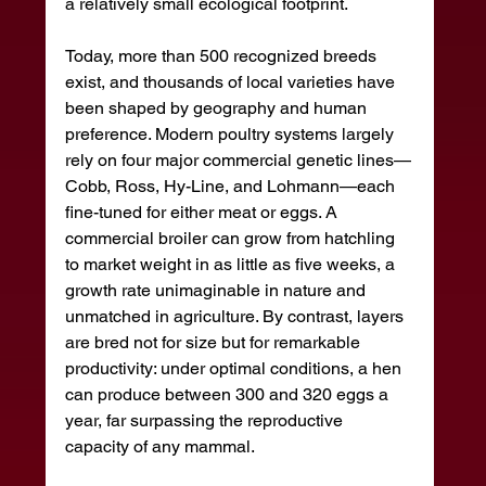
a relatively small ecological footprint.
Today, more than 500 recognized breeds 
exist, and thousands of local varieties have 
been shaped by geography and human 
preference. Modern poultry systems largely 
rely on four major commercial genetic lines—
Cobb, Ross, Hy-Line, and Lohmann—each 
fine-tuned for either meat or eggs. A 
commercial broiler can grow from hatchling 
to market weight in as little as five weeks, a 
growth rate unimaginable in nature and 
unmatched in agriculture. By contrast, layers 
are bred not for size but for remarkable 
productivity: under optimal conditions, a hen 
can produce between 300 and 320 eggs a 
year, far surpassing the reproductive 
capacity of any mammal.