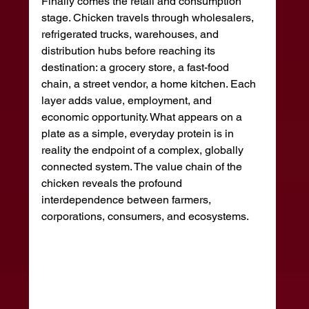
Finally comes the retail and consumption 
stage. Chicken travels through wholesalers, 
refrigerated trucks, warehouses, and 
distribution hubs before reaching its 
destination: a grocery store, a fast-food 
chain, a street vendor, a home kitchen. Each 
layer adds value, employment, and 
economic opportunity. What appears on a 
plate as a simple, everyday protein is in 
reality the endpoint of a complex, globally 
connected system. The value chain of the 
chicken reveals the profound 
interdependence between farmers, 
corporations, consumers, and ecosystems.