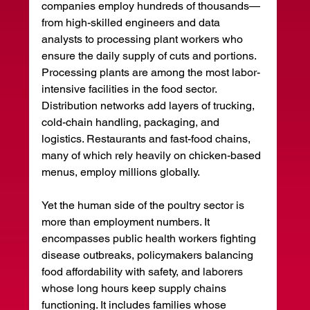
companies employ hundreds of thousands—
from high-skilled engineers and data 
analysts to processing plant workers who 
ensure the daily supply of cuts and portions. 
Processing plants are among the most labor-
intensive facilities in the food sector. 
Distribution networks add layers of trucking, 
cold-chain handling, packaging, and 
logistics. Restaurants and fast-food chains, 
many of which rely heavily on chicken-based 
menus, employ millions globally.
Yet the human side of the poultry sector is 
more than employment numbers. It 
encompasses public health workers fighting 
disease outbreaks, policymakers balancing 
food affordability with safety, and laborers 
whose long hours keep supply chains 
functioning. It includes families whose 