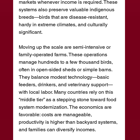
markets whenever income is required. These 
systems also preserve valuable indigenous 
breeds—birds that are disease-resistant, 
hardy in extreme climates, and culturally 
significant.
Moving up the scale are semi-intensive or 
family-operated farms. These operations 
manage hundreds to a few thousand birds, 
often in open-sided sheds or simple barns. 
They balance modest technology—basic 
feeders, drinkers, and veterinary support—
with local labor. Many countries rely on this 
“middle tier” as a stepping stone toward food 
system modernization. The economics are 
favorable: costs are manageable, 
productivity is higher than backyard systems, 
and families can diversify incomes.