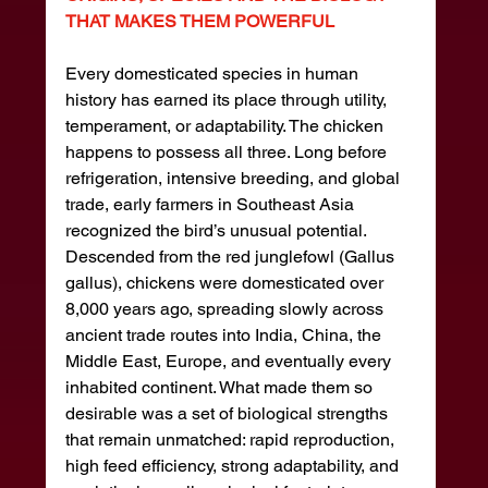
THAT MAKES THEM POWERFUL
Every domesticated species in human 
history has earned its place through utility, 
temperament, or adaptability. The chicken 
happens to possess all three. Long before 
refrigeration, intensive breeding, and global 
trade, early farmers in Southeast Asia 
recognized the bird’s unusual potential. 
Descended from the red junglefowl (Gallus 
gallus), chickens were domesticated over 
8,000 years ago, spreading slowly across 
ancient trade routes into India, China, the 
Middle East, Europe, and eventually every 
inhabited continent. What made them so 
desirable was a set of biological strengths 
that remain unmatched: rapid reproduction, 
high feed efficiency, strong adaptability, and 