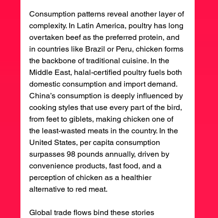
Consumption patterns reveal another layer of 
complexity. In Latin America, poultry has long 
overtaken beef as the preferred protein, and 
in countries like Brazil or Peru, chicken forms 
the backbone of traditional cuisine. In the 
Middle East, halal-certified poultry fuels both 
domestic consumption and import demand. 
China’s consumption is deeply influenced by 
cooking styles that use every part of the bird, 
from feet to giblets, making chicken one of 
the least-wasted meats in the country. In the 
United States, per capita consumption 
surpasses 98 pounds annually, driven by 
convenience products, fast food, and a 
perception of chicken as a healthier 
alternative to red meat.
Global trade flows bind these stories 