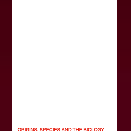
ORIGINS, SPECIES AND THE BIOLOGY 