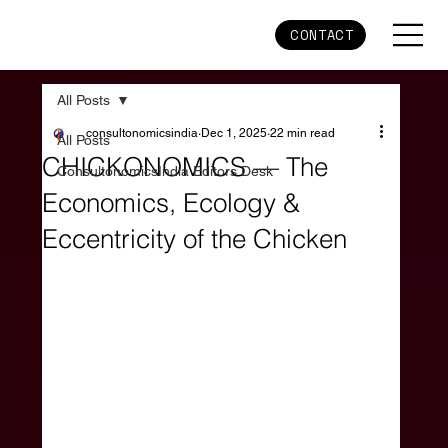
CONTACT
All Posts
consultonomicsindia
Dec 1, 2025
22 min read
All Posts
CHICKONOMICS — The
ConsultonomicsIndia Editors Desk
Economics, Ecology &
Eccentricity of the Chicken