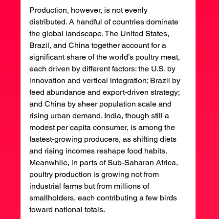
Production, however, is not evenly 
distributed. A handful of countries dominate 
the global landscape. The United States, 
Brazil, and China together account for a 
significant share of the world’s poultry meat, 
each driven by different factors: the U.S. by 
innovation and vertical integration; Brazil by 
feed abundance and export-driven strategy; 
and China by sheer population scale and 
rising urban demand. India, though still a 
modest per capita consumer, is among the 
fastest-growing producers, as shifting diets 
and rising incomes reshape food habits. 
Meanwhile, in parts of Sub-Saharan Africa, 
poultry production is growing not from 
industrial farms but from millions of 
smallholders, each contributing a few birds 
toward national totals.