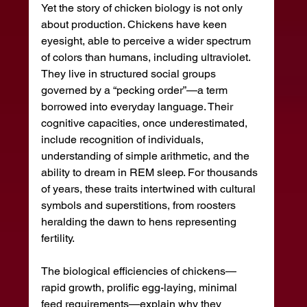
Yet the story of chicken biology is not only 
about production. Chickens have keen 
eyesight, able to perceive a wider spectrum 
of colors than humans, including ultraviolet. 
They live in structured social groups 
governed by a “pecking order”—a term 
borrowed into everyday language. Their 
cognitive capacities, once underestimated, 
include recognition of individuals, 
understanding of simple arithmetic, and the 
ability to dream in REM sleep. For thousands 
of years, these traits intertwined with cultural 
symbols and superstitions, from roosters 
heralding the dawn to hens representing 
fertility.
The biological efficiencies of chickens—
rapid growth, prolific egg-laying, minimal 
feed requirements—explain why they 