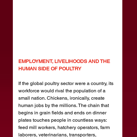
EMPLOYMENT, LIVELIHOODS AND THE 
HUMAN SIDE OF POULTRY
If the global poultry sector were a country, its 
workforce would rival the population of a 
small nation. Chickens, ironically, create 
human jobs by the millions. The chain that 
begins in grain fields and ends on dinner 
plates touches people in countless ways: 
feed mill workers, hatchery operators, farm 
laborers, veterinarians, transporters, 