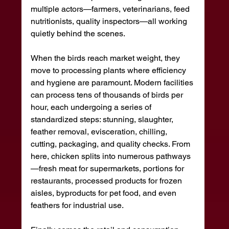
multiple actors—farmers, veterinarians, feed 
nutritionists, quality inspectors—all working 
quietly behind the scenes.
When the birds reach market weight, they 
move to processing plants where efficiency 
and hygiene are paramount. Modern facilities 
can process tens of thousands of birds per 
hour, each undergoing a series of 
standardized steps: stunning, slaughter, 
feather removal, evisceration, chilling, 
cutting, packaging, and quality checks. From 
here, chicken splits into numerous pathways
—fresh meat for supermarkets, portions for 
restaurants, processed products for frozen 
aisles, byproducts for pet food, and even 
feathers for industrial use.