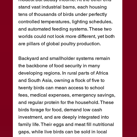
stand vast industrial barns, each housing 
tens of thousands of birds under perfectly 
controlled temperatures, lighting schedules, 
and automated feeding systems. These two 
worlds could not look more different, yet both 
are pillars of global poultry production.
Backyard and smallholder systems remain 
the backbone of food security in many 
developing regions. In rural parts of Africa 
and South Asia, owning a flock of five to 
twenty birds can mean access to school 
fees, medical expenses, emergency savings, 
and regular protein for the household. These 
birds forage for food, demand low cash 
investment, and are deeply integrated into 
family life. Their eggs and meat fill nutritional 
gaps, while live birds can be sold in local 