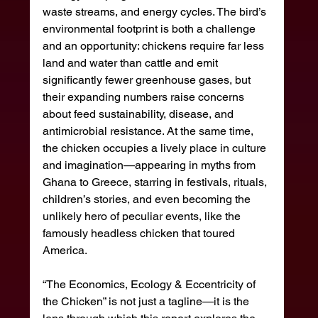
waste streams, and energy cycles. The bird’s 
environmental footprint is both a challenge 
and an opportunity: chickens require far less 
land and water than cattle and emit 
significantly fewer greenhouse gases, but 
their expanding numbers raise concerns 
about feed sustainability, disease, and 
antimicrobial resistance. At the same time, 
the chicken occupies a lively place in culture 
and imagination—appearing in myths from 
Ghana to Greece, starring in festivals, rituals, 
children’s stories, and even becoming the 
unlikely hero of peculiar events, like the 
famously headless chicken that toured 
America.
“The Economics, Ecology & Eccentricity of 
the Chicken” is not just a tagline—it is the 