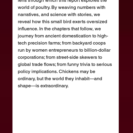
lens through which this report explores the 
world of poultry. By weaving numbers with 
narratives, and science with stories, we 
reveal how this small bird exerts oversized 
influence. In the chapters that follow, we 
journey from ancient domestication to high-
tech precision farms; from backyard coops 
run by women entrepreneurs to billion-dollar 
corporations; from street-side skewers to 
global trade flows; from funny trivia to serious 
policy implications. Chickens may be 
ordinary, but the world they inhabit—and 
shape—is extraordinary.