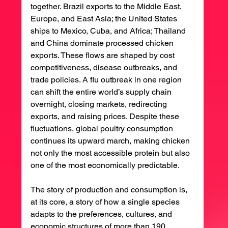
together. Brazil exports to the Middle East, 
Europe, and East Asia; the United States 
ships to Mexico, Cuba, and Africa; Thailand 
and China dominate processed chicken 
exports. These flows are shaped by cost 
competitiveness, disease outbreaks, and 
trade policies. A flu outbreak in one region 
can shift the entire world’s supply chain 
overnight, closing markets, redirecting 
exports, and raising prices. Despite these 
fluctuations, global poultry consumption 
continues its upward march, making chicken 
not only the most accessible protein but also 
one of the most economically predictable.
The story of production and consumption is, 
at its core, a story of how a single species 
adapts to the preferences, cultures, and 
economic structures of more than 190 