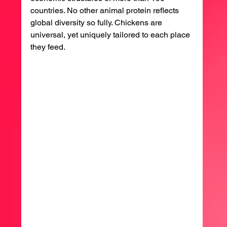
countries. No other animal protein reflects 
global diversity so fully. Chickens are 
universal, yet uniquely tailored to each place 
they feed.