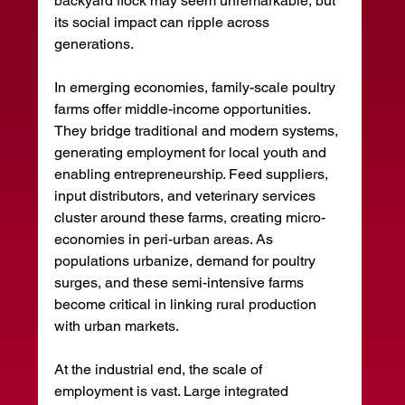
backyard flock may seem unremarkable, but 
its social impact can ripple across 
generations.
In emerging economies, family-scale poultry 
farms offer middle-income opportunities. 
They bridge traditional and modern systems, 
generating employment for local youth and 
enabling entrepreneurship. Feed suppliers, 
input distributors, and veterinary services 
cluster around these farms, creating micro-
economies in peri-urban areas. As 
populations urbanize, demand for poultry 
surges, and these semi-intensive farms 
become critical in linking rural production 
with urban markets.
At the industrial end, the scale of 
employment is vast. Large integrated 