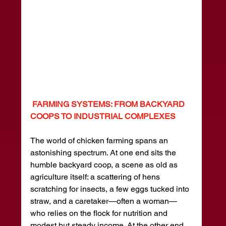
 FARMING SYSTEMS: FROM BACKYARD 
COOPS TO INDUSTRIAL COMPLEXES
The world of chicken farming spans an 
astonishing spectrum. At one end sits the 
humble backyard coop, a scene as old as 
agriculture itself: a scattering of hens 
scratching for insects, a few eggs tucked into 
straw, and a caretaker—often a woman—
who relies on the flock for nutrition and 
modest but steady income. At the other end 