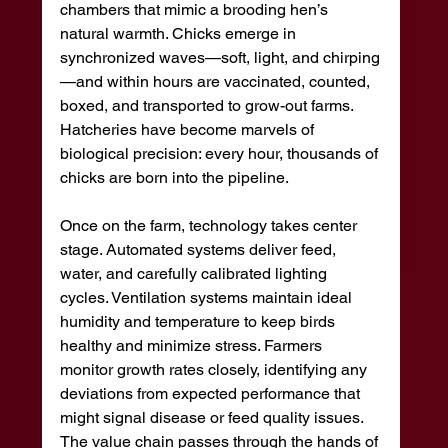
chambers that mimic a brooding hen’s 
natural warmth. Chicks emerge in 
synchronized waves—soft, light, and chirping
—and within hours are vaccinated, counted, 
boxed, and transported to grow-out farms. 
Hatcheries have become marvels of 
biological precision: every hour, thousands of 
chicks are born into the pipeline.
Once on the farm, technology takes center 
stage. Automated systems deliver feed, 
water, and carefully calibrated lighting 
cycles. Ventilation systems maintain ideal 
humidity and temperature to keep birds 
healthy and minimize stress. Farmers 
monitor growth rates closely, identifying any 
deviations from expected performance that 
might signal disease or feed quality issues. 
The value chain passes through the hands of 