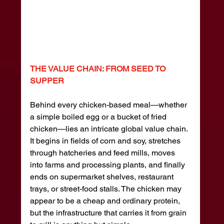
THE VALUE CHAIN: FROM SEED TO 
SUPPER
Behind every chicken-based meal—whether 
a simple boiled egg or a bucket of fried 
chicken—lies an intricate global value chain. 
It begins in fields of corn and soy, stretches 
through hatcheries and feed mills, moves 
into farms and processing plants, and finally 
ends on supermarket shelves, restaurant 
trays, or street-food stalls. The chicken may 
appear to be a cheap and ordinary protein, 
but the infrastructure that carries it from grain 