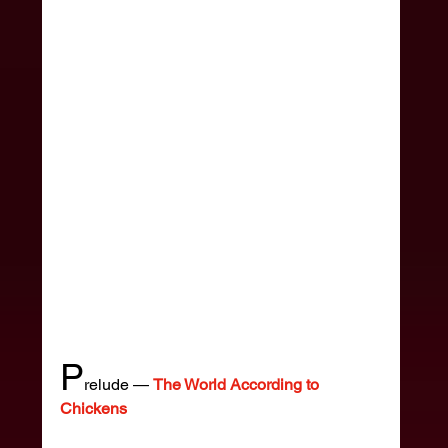
P
relude — 
The World According to 
Chickens