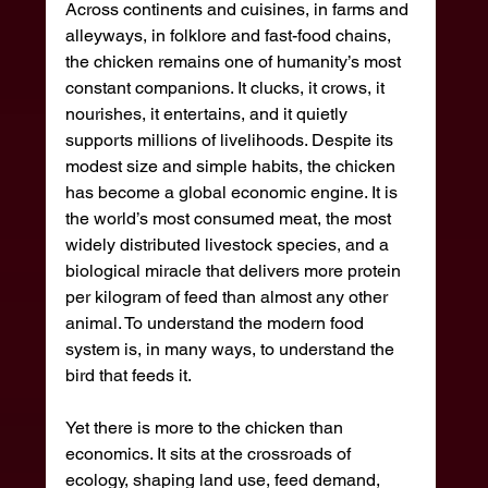
Across continents and cuisines, in farms and 
alleyways, in folklore and fast-food chains, 
the chicken remains one of humanity’s most 
constant companions. It clucks, it crows, it 
nourishes, it entertains, and it quietly 
supports millions of livelihoods. Despite its 
modest size and simple habits, the chicken 
has become a global economic engine. It is 
the world’s most consumed meat, the most 
widely distributed livestock species, and a 
biological miracle that delivers more protein 
per kilogram of feed than almost any other 
animal. To understand the modern food 
system is, in many ways, to understand the 
bird that feeds it.
Yet there is more to the chicken than 
economics. It sits at the crossroads of 
ecology, shaping land use, feed demand, 