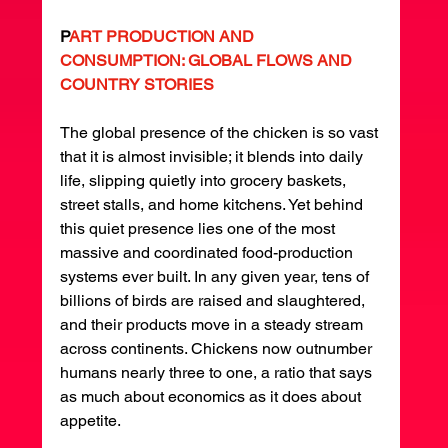
P
ART PRODUCTION AND 
CONSUMPTION: GLOBAL FLOWS AND 
COUNTRY STORIES
The global presence of the chicken is so vast 
that it is almost invisible; it blends into daily 
life, slipping quietly into grocery baskets, 
street stalls, and home kitchens. Yet behind 
this quiet presence lies one of the most 
massive and coordinated food-production 
systems ever built. In any given year, tens of 
billions of birds are raised and slaughtered, 
and their products move in a steady stream 
across continents. Chickens now outnumber 
humans nearly three to one, a ratio that says 
as much about economics as it does about 
appetite.