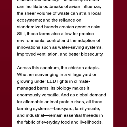
can facilitate outbreaks of avian influenza; 
the sheer volume of waste can strain local 
ecosystems; and the reliance on 
standardized breeds creates genetic risks. 
Still, these farms also allow for precise 
environmental control and the adoption of 
innovations such as water-saving systems, 
improved ventilation, and better biosecurity.
Across this spectrum, the chicken adapts. 
Whether scavenging in a village yard or 
growing under LED lights in climate-
managed barns, its biology makes it 
enormously versatile. And as global demand 
for affordable animal protein rises, all three 
farming systems—backyard, family-scale, 
and industrial—remain essential threads in 
the fabric of everyday food and livelihoods.