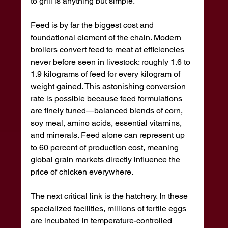
to grill is anything but simple.
Feed is by far the biggest cost and 
foundational element of the chain. Modern 
broilers convert feed to meat at efficiencies 
never before seen in livestock: roughly 1.6 to 
1.9 kilograms of feed for every kilogram of 
weight gained. This astonishing conversion 
rate is possible because feed formulations 
are finely tuned—balanced blends of corn, 
soy meal, amino acids, essential vitamins, 
and minerals. Feed alone can represent up 
to 60 percent of production cost, meaning 
global grain markets directly influence the 
price of chicken everywhere.
The next critical link is the hatchery. In these 
specialized facilities, millions of fertile eggs 
are incubated in temperature-controlled 