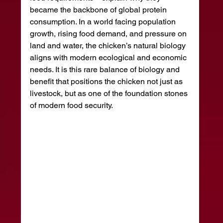
became the backbone of global protein 
consumption. In a world facing population 
growth, rising food demand, and pressure on 
land and water, the chicken’s natural biology 
aligns with modern ecological and economic 
needs. It is this rare balance of biology and 
benefit that positions the chicken not just as 
livestock, but as one of the foundation stones 
of modern food security.